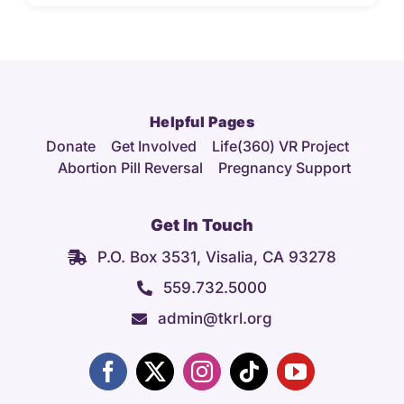
Helpful Pages
Donate
Get Involved
Life(360) VR Project
Abortion Pill Reversal
Pregnancy Support
Get In Touch
P.O. Box 3531, Visalia, CA 93278
559.732.5000
admin@tkrl.org