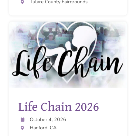
Tulare County Fairgrounds
Life Chain 2026
October 4, 2026
Hanford, CA