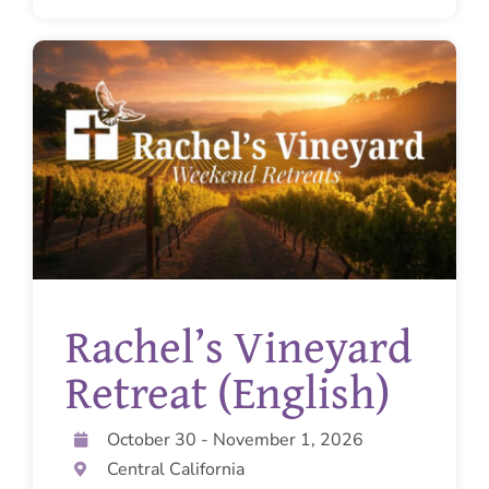
Rachel’s Vineyard
Retreat (English)
October 30 - November 1, 2026
Central California