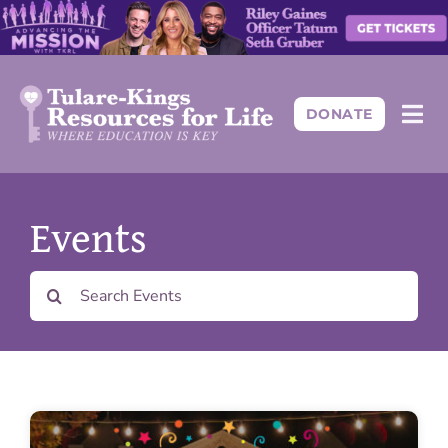
Skip
to
content
DONATE
Togg
Navi
About
Events
Programs
Search
for:
Events
Resources