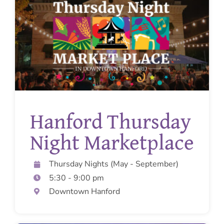
Get Involved
Pregnant?
Donate
Hanford Thursday
Night Marketplace
Thursday Nights (May - September)
5:30 - 9:00 pm
Downtown Hanford