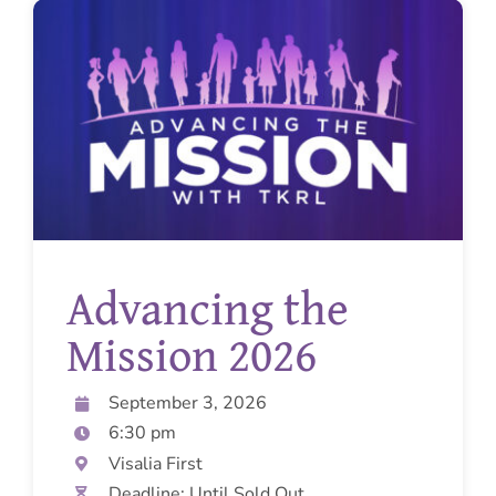
Advancing the
Mission 2026
September 3, 2026
6:30 pm
Visalia First
Deadline: Until Sold Out