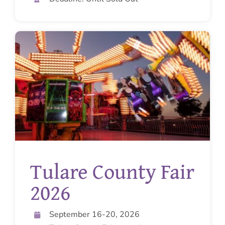
Tulare County Fair
2026
September 16-20, 2026