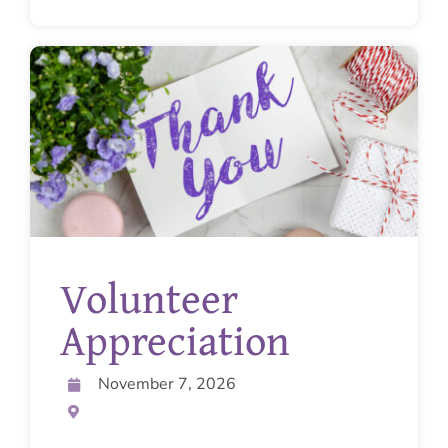
Volunteer
Appreciation
November 7, 2026