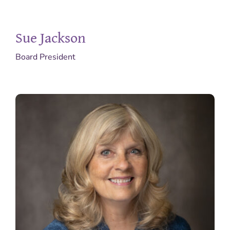
Get Involved
Sue Jackson
Pregnant?
Board President
Donate