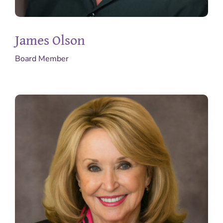
James Olson
Board Member