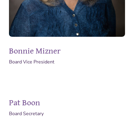
Bonnie Mizner
Board Vice President
Pat Boon
Board Secretary