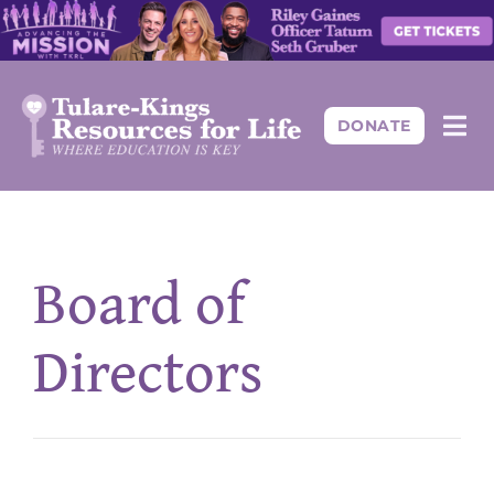
Skip
to
content
DONATE
Togg
Navi
About
Board of
Programs
Directors
Events
Resources