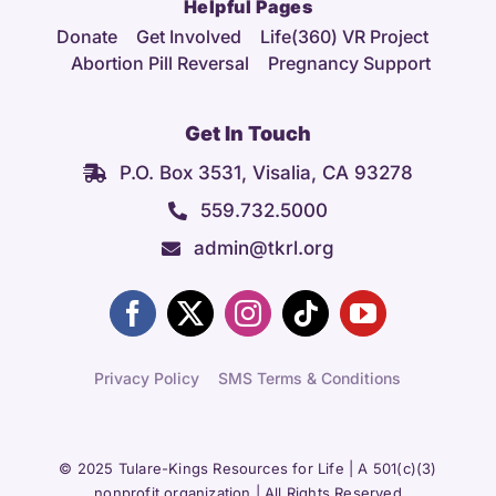
Helpful Pages
Donate
Get Involved
Life(360) VR Project
Abortion Pill Reversal
Pregnancy Support
Get In Touch
P.O. Box 3531, Visalia, CA 93278
559.732.5000
admin@tkrl.org
Privacy Policy
SMS Terms & Conditions
© 2025 Tulare-Kings Resources for Life | A 501(c)(3)
nonprofit organization | All Rights Reserved