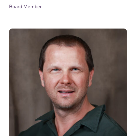
Board Member