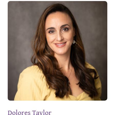
Dolores Taylor