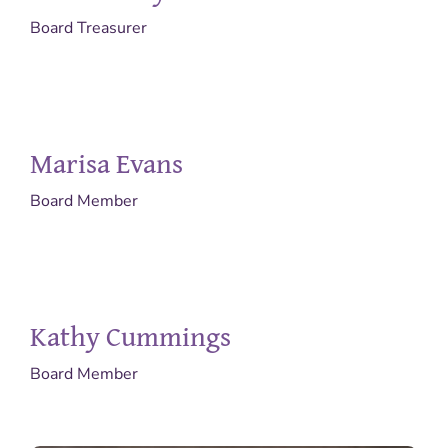
Board Treasurer
Marisa Evans
Board Member
Kathy Cummings
Board Member