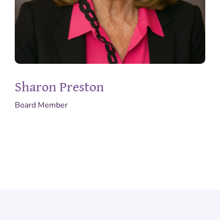
Sharon Preston
Board Member