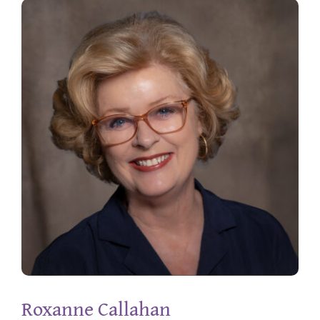
Roxanne Callahan